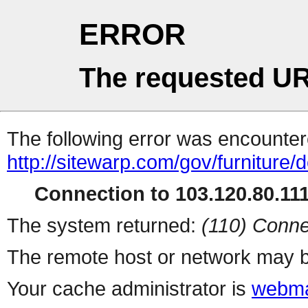
ERROR
The requested UR
The following error was encountere
http://sitewarp.com/gov/furniture/
Connection to 103.120.80.111 
The system returned:
(110) Conne
The remote host or network may b
Your cache administrator is
webma