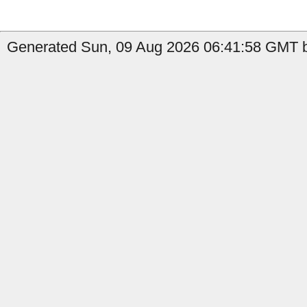
Generated Sun, 09 Aug 2026 06:41:58 GMT by