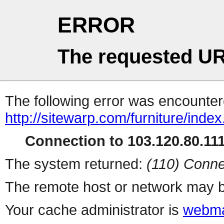
ERROR
The requested UR
The following error was encountere
http://sitewarp.com/furniture/inde
Connection to 103.120.80.111 
The system returned:
(110) Conne
The remote host or network may b
Your cache administrator is
webma