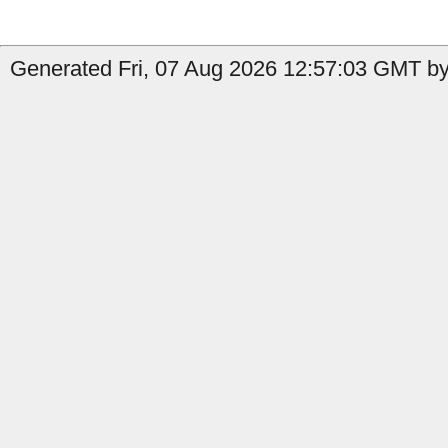
Generated Fri, 07 Aug 2026 12:57:03 GMT by