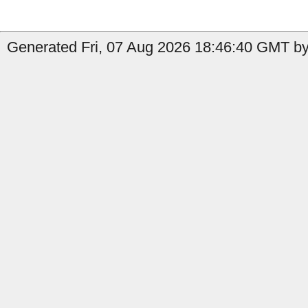
Generated Fri, 07 Aug 2026 18:46:40 GMT by