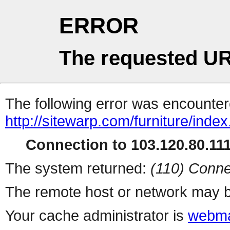
ERROR
The requested UR
The following error was encountere
http://sitewarp.com/furniture/inde
Connection to 103.120.80.111 
The system returned:
(110) Conne
The remote host or network may b
Your cache administrator is
webma