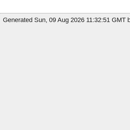
Generated Sun, 09 Aug 2026 11:32:51 GMT by