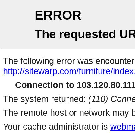
ERROR
The requested UR
The following error was encountere
http://sitewarp.com/furniture/inde
Connection to 103.120.80.111 
The system returned:
(110) Conne
The remote host or network may b
Your cache administrator is
webma