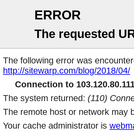
ERROR
The requested UR
The following error was encountere
http://sitewarp.com/blog/2018/04/
Connection to 103.120.80.111 
The system returned:
(110) Conne
The remote host or network may b
Your cache administrator is
webma