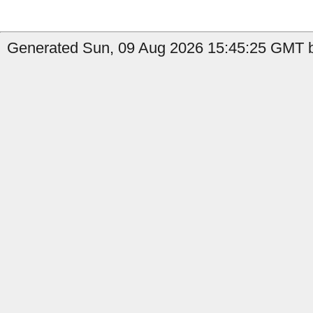
Generated Sun, 09 Aug 2026 15:45:25 GMT by